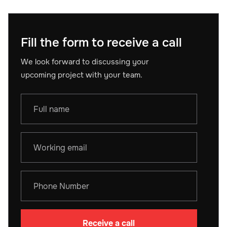
Fill the form to receive a call
We look forward to discussing your
upcoming project with your team.