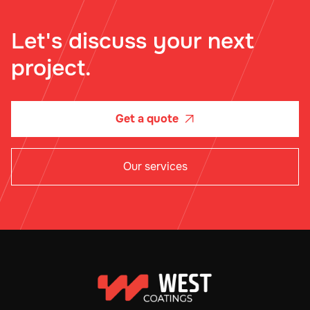
Let's discuss your next
project.
Get a quote

Our services