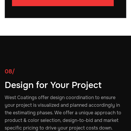
08/
Design for Your Project
West Coatings offer design coordination to ensure
your project is visualized and planned accordingly in
the estimating phases. We offer a unique approach to
product & color selection, design-to-bid and market
specific pricing to drive your project costs down.