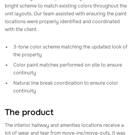
bright scheme to match existing colors throughout the
unit layouts. Our team assisted with ensuring the paint
locations were properly identified and coordinated
with the client.
3-tone color scheme matching the updated look of
the property
Color paint matches performed on site to ensure
continuity
Natural line break coordination to ensure color
continuity
The product
The interior hallway and amenties locations receive a
lot of wear and tear from move-ins/move-outs, it was