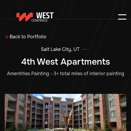
Back to Portfolio

Salt Lake City, UT
4th West Apartments
Amentities Painting - 3+ total miles of interior painting