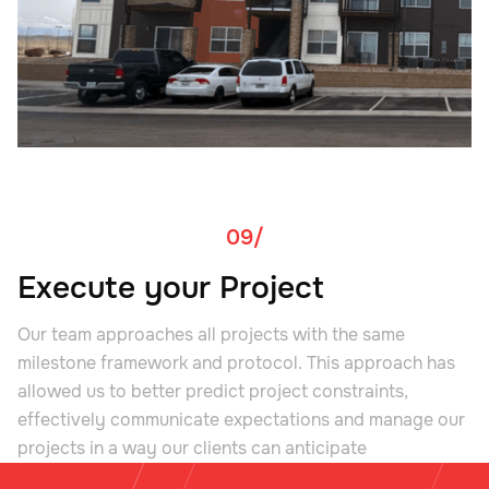
09/
Execute your Project
Our team approaches all projects with the same
milestone framework and protocol. This approach has
allowed us to better predict project constraints,
effectively communicate expectations and manage our
projects in a way our clients can anticipate