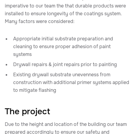
imperative to our team the that durable products were
installed to ensure longevity of the coatings system.
Many factors were considered:
Appropriate initial substrate preparation and
cleaning to ensure proper adhesion of paint
systems
Drywall repairs & joint repairs prior to painting
Existing drywall substrate unevenness from
construction with additional primer systems applied
to mitigate flashing
The project
Due to the height and location of the building our team
prepared accordingly to ensure our safety and