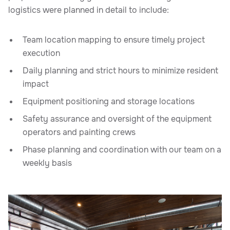
logistics were planned in detail to include:
Team location mapping to ensure timely project
execution
Daily planning and strict hours to minimize resident
impact
Equipment positioning and storage locations
Safety assurance and oversight of the equipment
operators and painting crews
Phase planning and coordination with our team on a
weekly basis