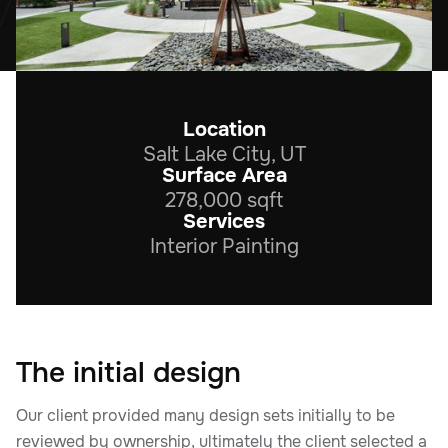
Location
Salt Lake City, UT
Surface Area
278,000 sqft
Services
Interior Painting
The initial design
Our client provided many design sets initially to be
reviewed by ownership, ultimately the client selected a